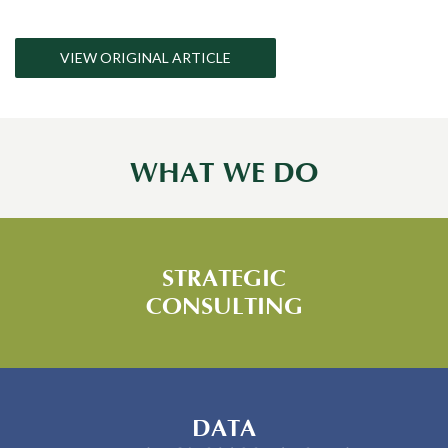
VIEW ORIGINAL ARTICLE
WHAT WE DO
STRATEGIC
CONSULTING
DATA