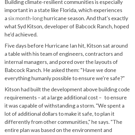
Building climate-resilient communities is especially
important in a state like Florida, which experiences
a
six month-long
hurricane season. And that's exactly
what Syd Kitson, developer of Babcock Ranch, hoped
he'd achieved.
Five days before Hurricane Ian hit, Kitson sat around
a table with his team of engineers, contractors and
internal managers, and pored over the layouts of
Babcock Ranch. He asked them: "Have we done
everything humanly possible to ensure we're safe?"
Kitson had built the development above building code
requirements – at a large additional cost – to ensure
it was capable of withstanding a storm. "We spent a
lot of additional dollars to make it safe, to plan it
differently from other communities," he says. "The
entire plan was based on the environment and