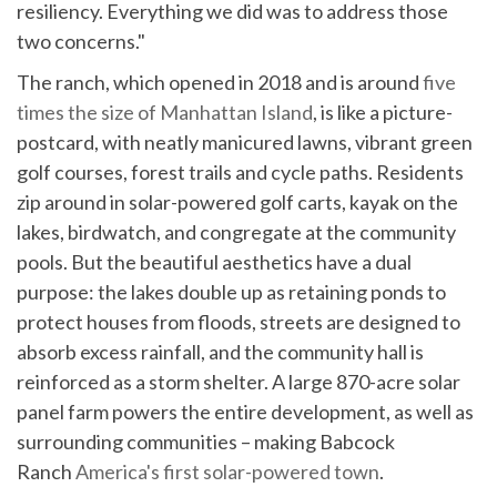
resiliency. Everything we did was to address those
two concerns."
The ranch, which opened in 2018 and is around
five
times the size of Manhattan Island
, is like a picture-
postcard, with neatly manicured lawns, vibrant green
golf courses, forest trails and cycle paths. Residents
zip around in solar-powered golf carts, kayak on the
lakes, birdwatch, and congregate at the community
pools. But the beautiful aesthetics have a dual
purpose: the lakes double up as retaining ponds to
protect houses from floods, streets are designed to
absorb excess rainfall, and the community hall is
reinforced as a storm shelter. A large 870-acre solar
panel farm powers the entire development, as well as
surrounding communities – making Babcock
Ranch
America's first solar-powered town
.