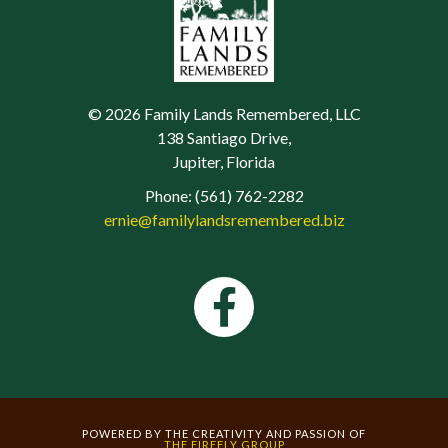
© 2026 Family Lands Remembered, LLC
138 Santiago Drive,
Jupiter, Florida
Phone: (561) 762-2282
ernie@familylandsremembered.biz
POWERED BY THE CREATIVITY AND PASSION OF
THE FIREFLY GROUP