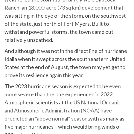
Ranch,
an 18,000-acre (73 sq km) development
that
was sitting in the eye of the storm, on the southwest
of the state, just north of Fort Myers. Built to
withstand powerful storms, the town came out
relatively unscathed.
And although it was not in the direct line of hurricane
Idalia when it swept across the southeastern United
States at the end of August, the town may yet get to
prove its resilience again this year.
The 2023 hurricane season is expected to be
even
more severe
than the one experienced in 2022.
Atmospheric scientists at the
US National Oceanic
and Atmospheric Administration (NOAA) have
predicted an "above normal" season,
with as many as
five major hurricanes – which would bring winds of