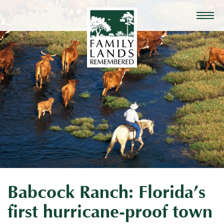
Babcock Ranch: Florida’s
first hurricane-proof town