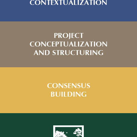
CONTEXTUALIZATION
PROJECT
CONCEPTUALIZATION
AND STRUCTURING
CONSENSUS
BUILDING