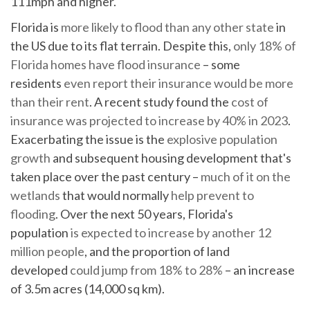
111mph and higher.
Florida is
more likely to flood than any other state
in
the US due to its flat terrain. Despite this,
only 18% of
Florida homes have flood insurance
– some
residents
even report their insurance would be more
than their rent
. A recent study found the
cost of
insurance was projected to increase by 40% in 2023
.
Exacerbating the issue is the
explosive population
growth
and subsequent housing development that's
taken place over the past century –
much of it on the
wetlands
that would normally
help prevent to
flooding
. Over the next 50 years, Florida's
population
is expected to increase by another 12
million people
, and the proportion of land
developed
could jump from 18% to 28%
– an increase
of 3.5m acres (14,000 sq km).