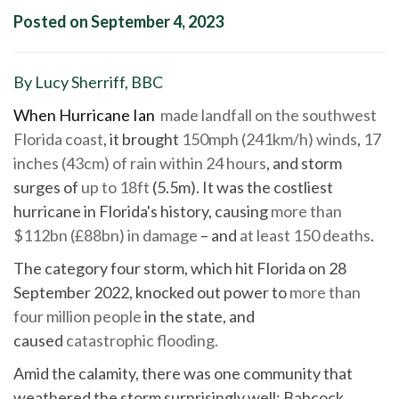
Posted on September 4, 2023
By Lucy Sherriff, BBC
When Hurricane Ian
made landfall on the southwest
Florida coast
, it brought
150mph (241km/h) winds
,
17
inches (43cm) of rain within 24 hours
, and storm
surges of
up to 18ft
(5.5m). It was the costliest
hurricane in Florida's history, causing
more than
$112bn (£88bn) in damage
– and
at least 150 deaths
.
The category four storm, which hit Florida on 28
September 2022, knocked out power to
more than
four million people
in the state, and
caused
catastrophic flooding.
Amid the calamity, there was one community that
weathered the storm surprisingly well: Babcock